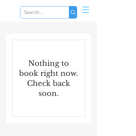
Nothing to
book right now.
Check back
soon.