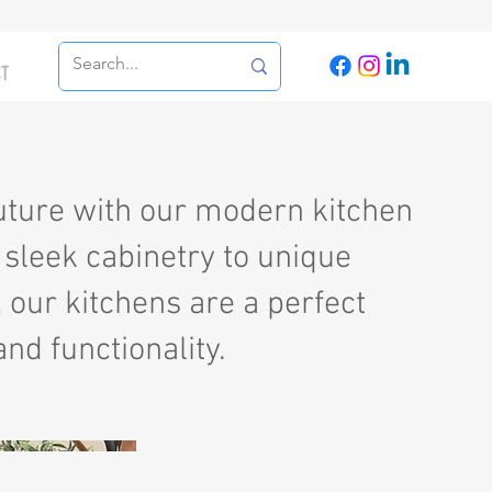
CT
future with our modern kitchen
sleek cabinetry to unique
, our kitchens are a perfect
and functionality.