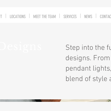
UT
LOCATIONS
MEET THE TEAM
SERVICES
NEWS
CONTA
Designs
Step into the 
designs. From 
pendant lights
blend of style 