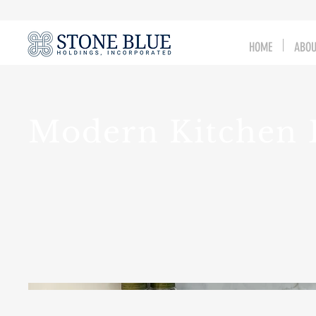
HOME
ABO
Modern Kitchen 